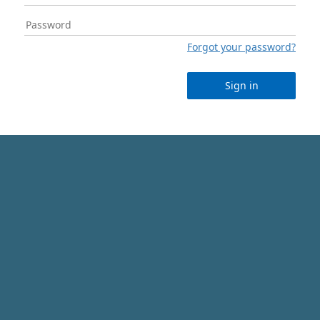
Forgot your password?
Sign in