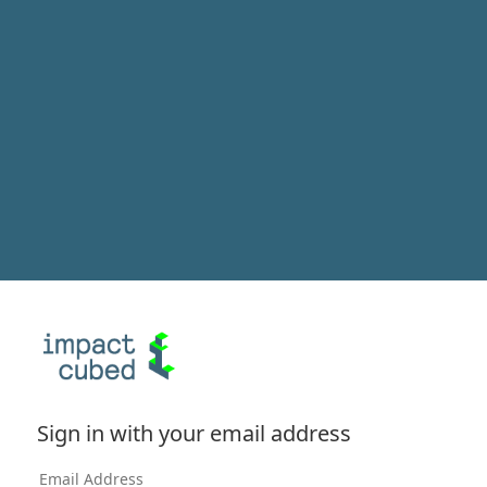
Sign in with your email address